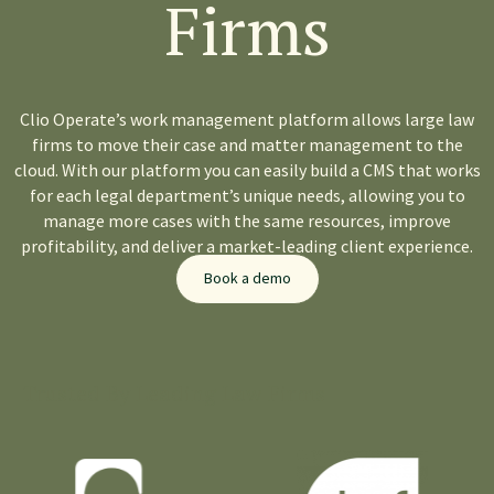
Firms
Clio Operate’s work management platform allows large law
firms to
move their case and matter management
to the
cloud. With our platform you can easily build a CMS that works
for each legal department’s unique needs, allowing you to
manage more cases with the same resources, improve
profitability, and deliver a market-leading client experience.
Book a demo
Trusted By Leading Law Firms