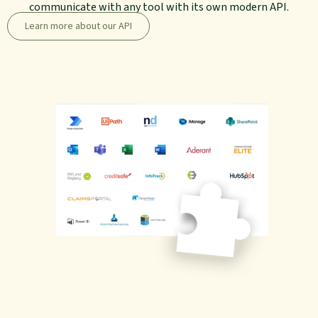
communicate with any tool with its own modern API.
Learn more about our API