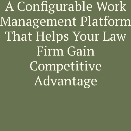
A Configurable Work
Management Platform
That Helps Your Law
Firm Gain
Competitive
Advantage