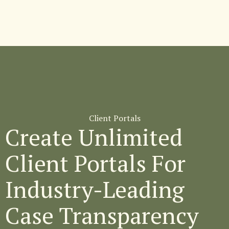
Client Portals
Create Unlimited
Client Portals For
Industry-Leading
Case Transparency