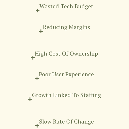
Wasted Tech Budget
Reducing Margins
High Cost Of Ownership
Poor User Experience
Growth Linked To Staffing
Slow Rate Of Change