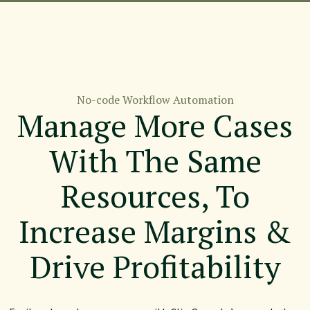
No-code Workflow Automation
Manage More Cases
With The Same
Resources, To
Increase Margins &
Drive Profitability