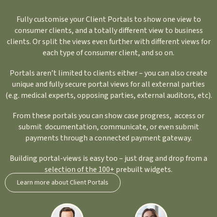
Fully customise your Client Portals to show one view to
consumer clients, and a totally different view to business
clients. Or split the views even further with different views for
each type of consumer client, and so on.
Portals aren’t limited to clients either – you can also create
unique and fully secure portal views for all external parties
(e.g. medical experts, opposing parties, external auditors, etc).
From these portals you can show case progress, access or
submit documentation, communicate, or even submit
payments through a connected payment gateway.
Building portal-views is easy too – just drag and drop from a
selection of the 100+ prebuilt widgets.
Learn more about Client Portals