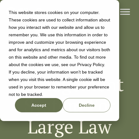
This website stores cookies on your computer.
These cookies are used to collect information about
how you interact with our website and allow us to
remember you. We use this information in order to
improve and customize your browsing experience
and for analytics and metrics about our visitors both
The Case
on this website and other media. To find out more
about the cookies we use, see our Privacy Policy.
If you decline, your information won’t be tracked
Management
when you visit this website. A single cookie will be
used in your browser to remember your preference
not to be tracked.
System For
Accept
Decline
Large Law