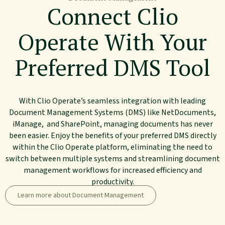
Connect Clio
Operate With Your
Preferred DMS Tool
With Clio Operate’s seamless integration with leading
Document Management Systems (DMS) like NetDocuments,
iManage, and SharePoint, managing documents has never
been easier. Enjoy the benefits of your preferred DMS directly
within the Clio Operate platform, eliminating the need to
switch between multiple systems and streamlining document
management workflows for increased efficiency and
productivity.
Learn more about Document Management