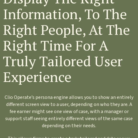
Information, To The
Right People, At The
Right Time For A
Truly Tailored User
Experience
Clio Operate’s persona engine allows you to show an entirely
different screen view to a user, depending on who they are. A
fee earner might see one view of case, with a manager or
support staff seeing entirely different views of the same case
depending on their needs.