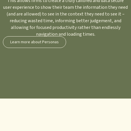
This allows firms to create a truly tailored and data secure
user experience to show their team the information they need
(and are allowed) to see in the context they need to see it –
reducing wasted time, informing better judgement, and
allowing for focused productivity rather than endlessly
navigation and loading times.
Learn more about Personas