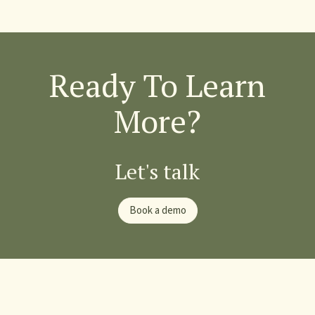
Ready To Learn
More?
Let's talk
Book a demo