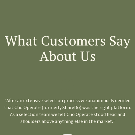
What Customers Say
About Us
"After an extensive selection process we unanimously decided
that Clio Operate (formerly ShareDo) was the right platform.
As a selection team we felt Clio Operate stood head and
shoulders above anything else in the market."