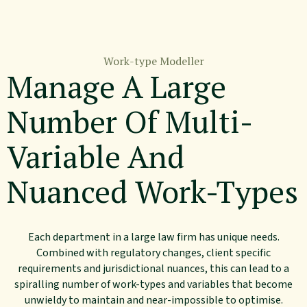
Work-type Modeller
Manage A Large
Number Of Multi-
Variable And
Nuanced Work-Types
Each department in a large law firm has unique needs.
Combined with regulatory changes, client specific
requirements and jurisdictional nuances, this can lead to a
spiralling number of work-types and variables that become
unwieldy to maintain and near-impossible to optimise.