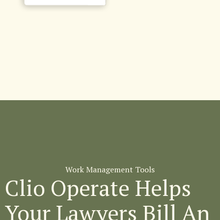
Work Management Tools
Clio Operate Helps
Your Lawyers Bill An