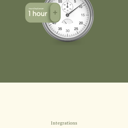
Integrations