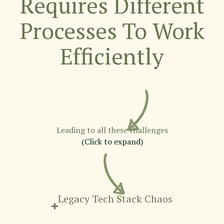
Requires Different
Processes To Work
Efficiently
Leading to all these challenges
(Click to expand)
Legacy Tech Stack Chaos