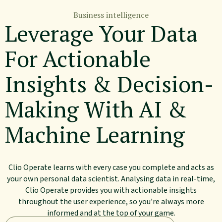
Business intelligence
Leverage Your Data
For Actionable
Insights & Decision-
Making With AI &
Machine Learning
Clio Operate learns with every case you complete and acts as
your own personal data scientist. Analysing data in real-time,
Clio Operate provides you with actionable insights
throughout the user experience, so you’re always more
informed and at the top of your game.