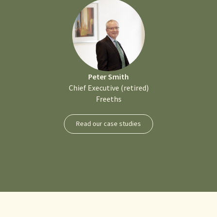
Peter Smith
Chief Executive (retired)
Freeths
Read our case studies