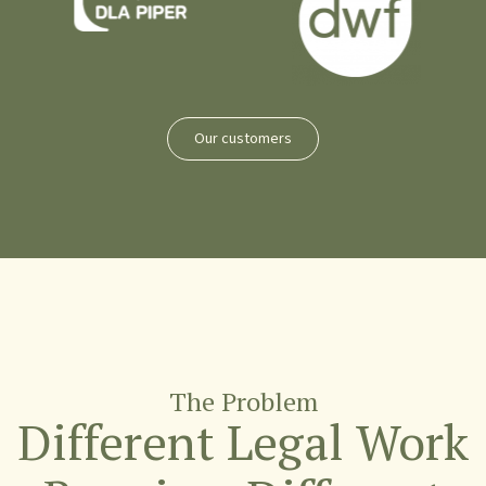
Our customers
The Problem
Different Legal Work