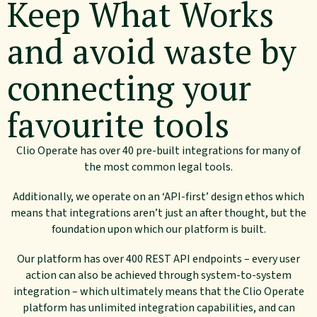
Keep What Works
and avoid waste by
connecting your
favourite tools
Clio Operate has over 40 pre-built integrations for many of
the most common legal tools.
Additionally, we operate on an ‘API-first’ design ethos which
means that integrations aren’t just an after thought, but the
foundation upon which our platform is built.
Our platform has over 400 REST API endpoints – every user
action can also be achieved through system-to-system
integration – which ultimately means that the Clio Operate
platform has unlimited integration capabilities, and can