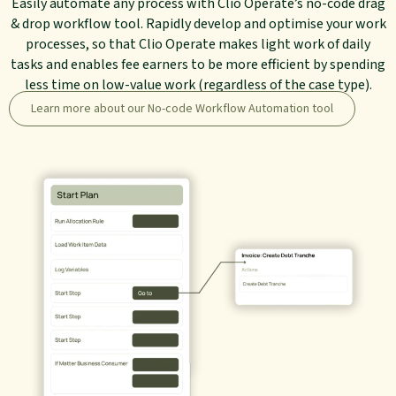
Easily automate any process with Clio Operate’s no-code drag
& drop workflow tool. Rapidly develop and optimise your work
processes, so that Clio Operate makes light work of daily
tasks and enables fee earners to be more efficient by spending
less time on low-value work (regardless of the case type).
Learn more about our No-code Workflow Automation tool