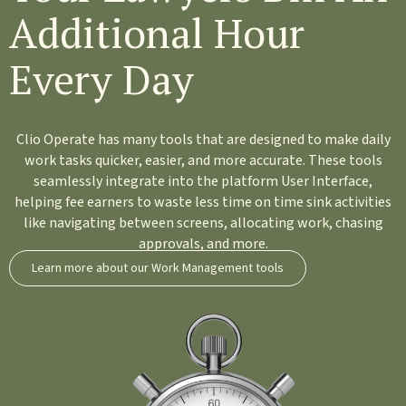
Additional Hour
Every Day
Clio Operate has many tools that are designed to make daily
work tasks quicker, easier, and more accurate. These tools
seamlessly integrate into the platform User Interface,
helping fee earners to waste less time on time sink activities
like navigating between screens, allocating work, chasing
approvals, and more.
Learn more about our Work Management tools