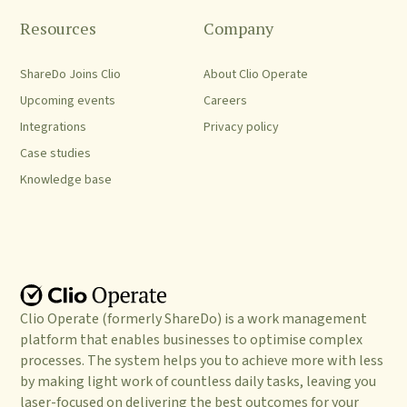
Resources
Company
ShareDo Joins Clio
About Clio Operate
Upcoming events
Careers
Integrations
Privacy policy
Case studies
Knowledge base
Clio Operate (formerly ShareDo) is a work management
platform that enables businesses to optimise complex
processes. The system helps you to achieve more with less
by making light work of countless daily tasks, leaving you
laser-focused on delivering the best outcomes for your