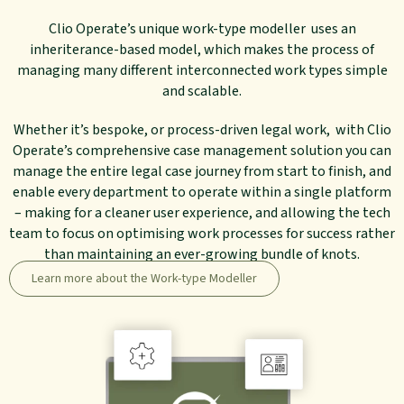
Clio Operate’s unique work-type modeller uses an
inheriterance-based model, which makes the process of
managing many different interconnected work types simple
and scalable.
Whether it’s bespoke, or process-driven legal work, with Clio
Operate’s comprehensive case management solution you can
manage the entire legal case journey from start to finish, and
enable every department to operate within a single platform
– making for a cleaner user experience, and allowing the tech
team to focus on optimising work processes for success rather
than maintaining an ever-growing bundle of knots.
Learn more about the Work-type Modeller