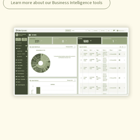
Learn more about our Business Intelligence tools