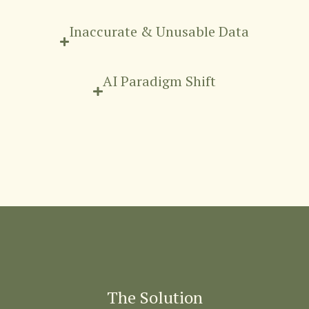
Inaccurate & Unusable Data
AI Paradigm Shift
The Solution