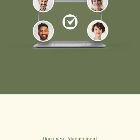
Document Management