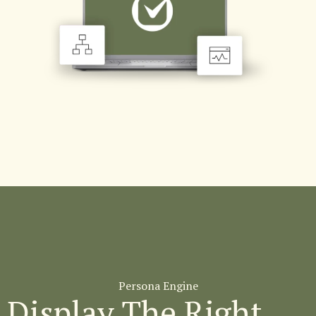
Persona Engine
Display The Right