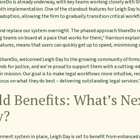
hareDo is already underway, with key teams working closely with 
oth implementation. One of the standout features for Leigh Day ha
 adoption, allowing the firm to gradually transition critical work
p and replace our system overnight. The phased approach ShareDo
g teams on board at a pace that works for them," Harrison explaine
tures, means that users can quickly get up to speed, minimising 
 ShareDo, welcomed Leigh Day to the growing community of firms 
tands for justice, and we’re proud to support them with a cuttin
r mission. Our goal is to make legal workflows more intuitive, red
cus on what they do best – delivering outstanding legal services.
d Benefits: What’s Ne
y?
ent system in place, Leigh Day is set to benefit from enhanced 