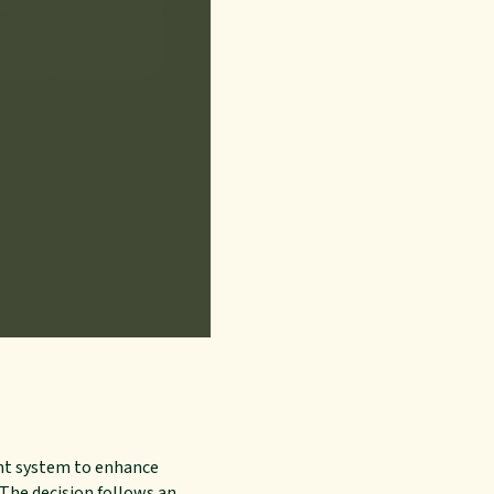
ent system to enhance
 The decision follows an