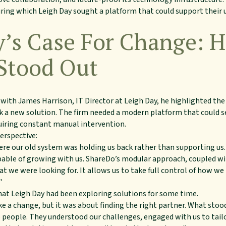
uring which Leigh Day sought a platform that could support their 
y’s Case For Change: 
Stood Out
 with James Harrison, IT Director at Leigh Day, he highlighted th
eek a new solution. The firm needed a modern platform that could 
uiring constant manual intervention.
erspective:
ere our old system was holding us back rather than supporting u
apable of growing with us. ShareDo’s modular approach, coupled w
at we were looking for. It allows us to take full control of how we
"
hat Leigh Day had been exploring solutions for some time.
 a change, but it was about finding the right partner. What sto
e people. They understood our challenges, engaged with us to ta