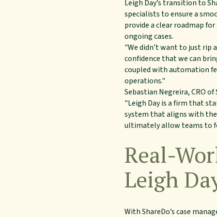
Leigh Day’s transition to S
specialists to ensure a smo
provide a clear roadmap for
ongoing cases.
"We didn’t want to just ri
confidence that we can brin
coupled with automation fea
operations."
Sebastian Negreira, CRO of
"Leigh Day is a firm that s
system that aligns with thei
ultimately allow teams to fo
Real-Worl
Leigh Da
With ShareDo’s case managem