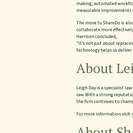
making, automated workflow
measurable improvements i
The move to ShareDo is also
collaborate more effectively
Harrison concluded,
"It’s not just about replaci
technology helps us deliver 
About Le
Leigh Day is a specialist l
law. With a strong reputati
the firm continues to champ
For more information visit
About Sh