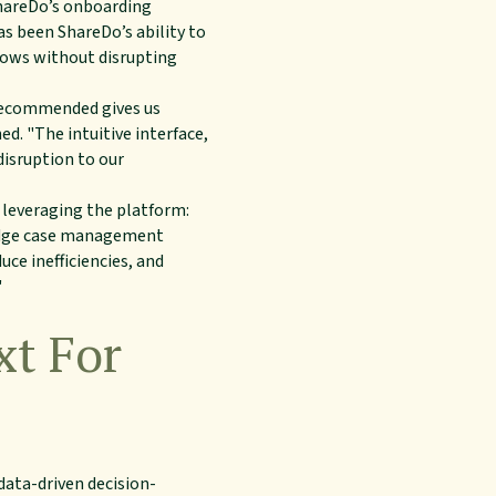
ShareDo’s onboarding
s been ShareDo’s ability to
flows without disrupting
 recommended gives us
d. "The intuitive interface,
disruption to our
leveraging the platform:
g-edge case management
uce inefficiencies, and
"
xt For
data-driven decision-