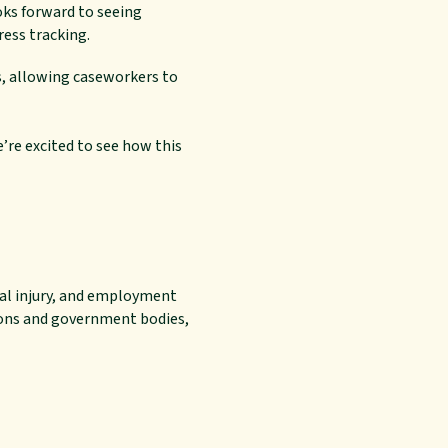
ks forward to seeing
ess tracking.
s, allowing caseworkers to
e’re excited to see how this
nal injury, and employment
tions and government bodies,