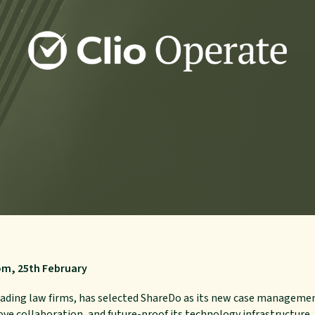
om, 25th February
leading law firms, has selected ShareDo as its new case managem
ove collaboration, and future-proof its technology infrastructure.