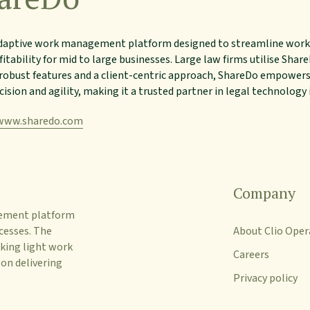
adaptive work management platform designed to streamline work
fitability for mid to large businesses. Large law firms utilise Sha
obust features and a client-centric approach, ShareDo empower
cision and agility, making it a trusted partner in legal technology
www.sharedo.com
Company
gement platform
cesses. The
About Clio Oper
king light work
Careers
 on delivering
Privacy policy