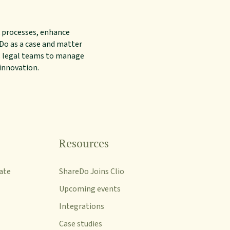
 processes, enhance
reDo as a case and matter
s legal teams to manage
 innovation.
Resources
ate
ShareDo Joins Clio
Upcoming events
Integrations
Case studies