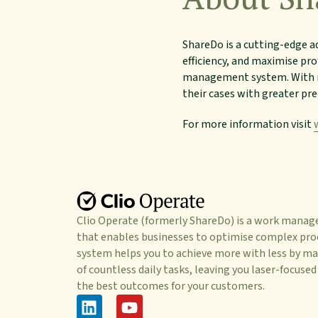
ShareDo is a cutting-edge 
efficiency, and maximise pro
management system. With r
their cases with greater pre
For more information visit
Clio Operate (formerly ShareDo) is a work mana
that enables businesses to optimise complex pro
system helps you to achieve more with less by ma
of countless daily tasks, leaving you laser-focused
the best outcomes for your customers.