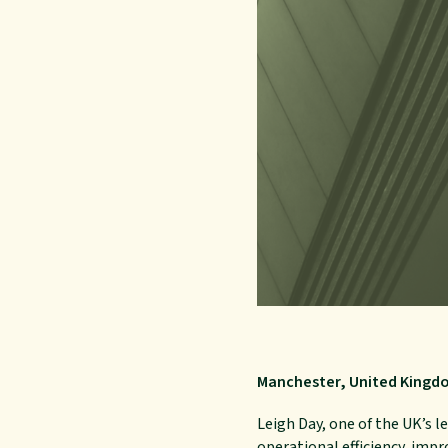
Manchester, United Kingd
Leigh Day, one of the UK’s 
operational efficiency, impr