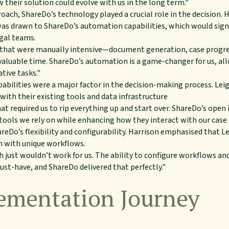
their solution could evolve with us in the long term."
oach, ShareDo’s technology played a crucial role in the decision. H
s drawn to ShareDo’s automation capabilities, which would signi
gal teams.
that were manually intensive—document generation, case progre
valuable time. ShareDo’s automation is a game-changer for us, all
tive tasks."
pabilities were a major factor in the decision-making process. Lei
with their existing tools and data infrastructure
at required us to rip everything up and start over. ShareDo’s ope
e tools we rely on while enhancing how they interact with our ca
eDo’s flexibility and configurability. Harrison emphasised that L
h with unique workflows.
h just wouldn’t work for us. The ability to configure workflows an
ust-have, and ShareDo delivered that perfectly."
ementation Journey