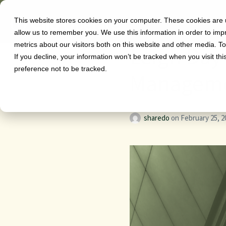
This website stores cookies on your computer. These cookies are u
Software
allow us to remember you. We use this information in order to im
metrics about our visitors both on this website and other media. T
Leigh Day
If you decline, your information won’t be tracked when you visit th
preference not to be tracked.
Manageme
sharedo
on
February 25, 2