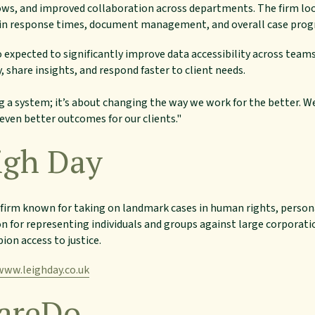
s, and improved collaboration across departments. The firm loo
n response times, document management, and overall case progr
 expected to significantly improve data accessibility across team
, share insights, and respond faster to client needs.
ng a system; it’s about changing the way we work for the better. W
even better outcomes for our clients."
igh Day
aw firm known for taking on landmark cases in human rights, perso
on for representing individuals and groups against large corpora
ion access to justice.
www.leighday.co.uk
areDo