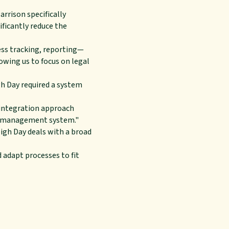
arrison specifically
ficantly reduce the
ss tracking, reporting—
owing us to focus on legal
gh Day required a system
n integration approach
se management system."
eigh Day deals with a broad
d adapt processes to fit