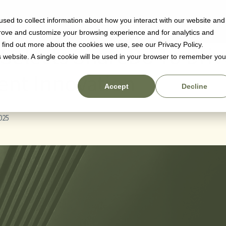
sed to collect information about how you interact with our website and
Why us
Pricing
Resources
prove and customize your browsing experience and for analytics and
o find out more about the cookies we use, see our Privacy Policy.
 Selects ShareDo To Driv
is website. A single cookie will be used in your browser to remember you
nt Innovation
Accept
Decline
025