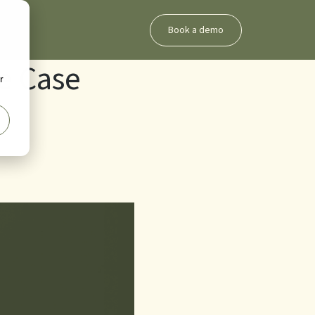
Book a demo
e Case
r