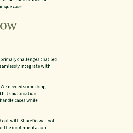
unique case
How
e primary challenges that led
seamlessly integrate with
s. We needed something
ith its automation
 handle cases while
od out with ShareDo was not
ilor the implementation