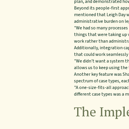
plan, and demonstrated how 
Beyond its people-first appr
mentioned that Leigh Day wa
administrative burden on le
"We had so many processes 
things that were taking up 
work rather than administra
Additionally, integration ca
that could work seamlessly 
"We didn't want a system th
allows us to keep using th
Another key feature was Shar
spectrum of case types, eac
"A one-size-fits-all approac
different case types was a m
The Impl