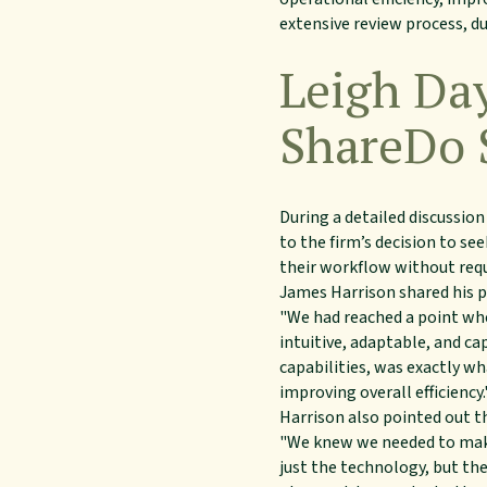
extensive review process, d
Leigh Da
ShareDo 
During a detailed discussion
to the firm’s decision to s
their workflow without req
James Harrison shared his p
"We had reached a point wh
intuitive, adaptable, and c
capabilities, was exactly wh
improving overall efficiency.
Harrison also pointed out t
"We knew we needed to make
just the technology, but th