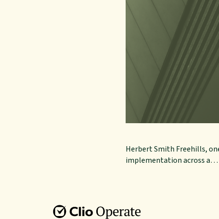
Herbert Smith Freehills, one
implementation across a…