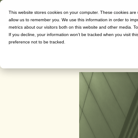
This website stores cookies on your computer. These cookies are u
Software
allow us to remember you. We use this information in order to im
metrics about our visitors both on this website and other media. T
Herbert S
If you decline, your information won’t be tracked when you visit th
preference not to be tracked.
sharedo
on
October 17, 2