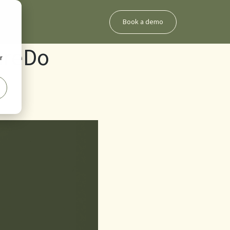
Book a demo
areDo
r