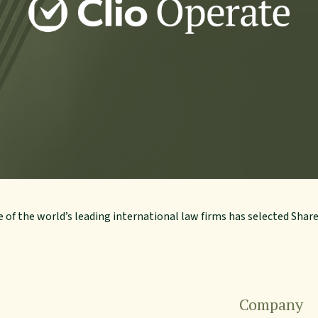
 of the world’s leading international law firms has selected Shar
Company