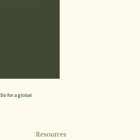
eDo for a global
Resources