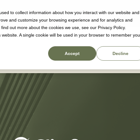
sed to collect information about how you interact with our website and
Why us
Pricing
Resources
prove and customize your browsing experience and for analytics and
o find out more about the cookies we use, see our Privacy Policy.
mith Freehills Select Sh
is website. A single cookie will be used in your browser to remember you
Accept
Decline
022