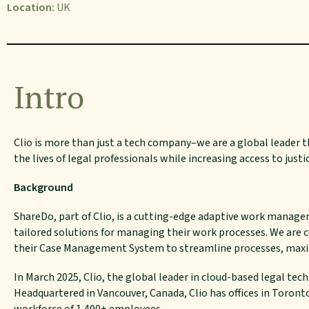
Location:
UK
Intro
Clio
is more than just a tech company–we are a global leader th
the lives of legal professionals
while
increasing access to justi
Background
ShareDo, part of Clio, is a cutting-edge adaptive work manag
tailored solutions for managing their work processes. We are 
their Case Management System to streamline processes, maxim
In March 2025, Clio, the global leader in cloud-based legal tec
Headquartered in Vancouver, Canada, Clio has offices in Toronto