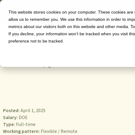
This website stores cookies on your computer. These cookies are u
Software
allow us to remember you. We use this information in order to im
metrics about our visitors both on this website and other media. T
If you decline, your information won’t be tracked when you visit th
preference not to be tracked.
Back to Careers page
Education Mana
Posted:
April 1, 2025
Salary:
DOE
Type:
Full-time
Working pattern:
Flexible / Remote