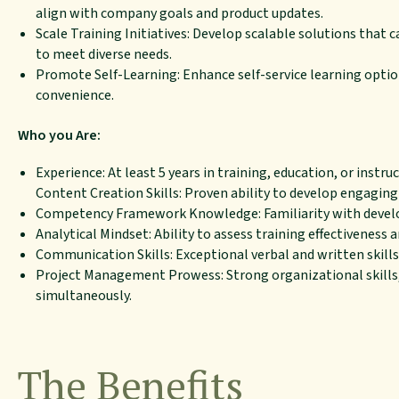
align with company goals and product updates.
Scale Training Initiatives: Develop scalable solutions that 
to meet diverse needs.
Promote Self-Learning: Enhance self-service learning optio
convenience.
Who you Are:
Experience: At least 5 years in training, education, or instru
Content Creation Skills: Proven ability to develop engaging
Competency Framework Knowledge: Familiarity with develo
Analytical Mindset: Ability to assess training effectiveness
Communication Skills: Exceptional verbal and written skills
Project Management Prowess: Strong organizational skills
simultaneously.
The Benefits