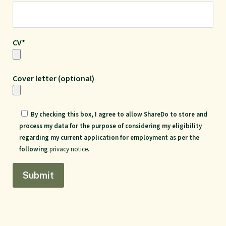
CV*
Cover letter (optional)
By checking this box, I agree to allow ShareDo to store and
process my data for the purpose of considering my eligibility
regarding my current application for employment as per the
following
privacy notice
.