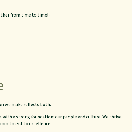
ether from time to time!)
e
on we make reflects both.
s with a strong foundation: our people and culture. We thrive
commitment to excellence.