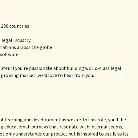
 130 countries
 legal industry
ciations across the globe
 software
pter. If you’re passionate about building world-class legal
 growing market, we’d love to hear from you.
t learning and development as we are. In this role, you’ll be
ing educational journeys that resonate with internal teams,
t only understands our product but is inspired to use it to its