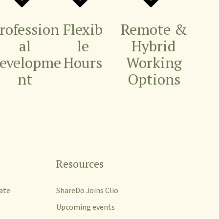
rofession
Flexib
Remote &
al
le
Hybrid
evelopme
Hours
Working
nt
Options
Resources
ate
ShareDo Joins Clio
Upcoming events