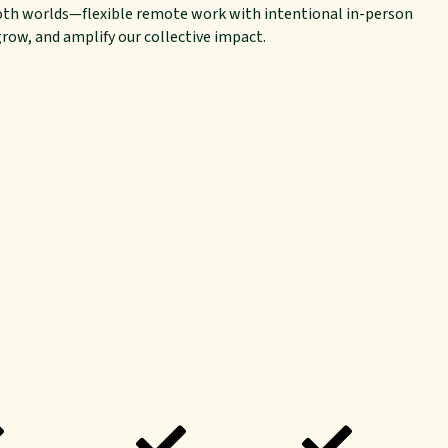
oth worlds—flexible remote work with intentional in-person
ow, and amplify our collective impact.