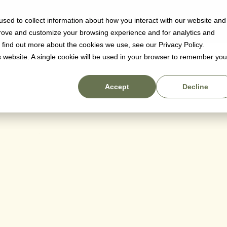
sed to collect information about how you interact with our website and
Why us
Pricing
Resources
prove and customize your browsing experience and for analytics and
o find out more about the cookies we use, see our Privacy Policy.
is website. A single cookie will be used in your browser to remember you
Accept
Decline
ger