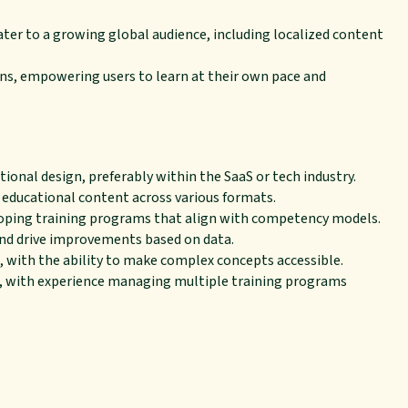
cater to a growing global audience, including localized content
ns, empowering users to learn at their own pace and
ctional design, preferably within the SaaS or tech industry.
 educational content across various formats.
ping training programs that align with competency models.
 and drive improvements based on data.
, with the ability to make complex concepts accessible.
, with experience managing multiple training programs