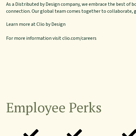
As a Distributed by Design company, we embrace the best of b
connection. Our global team comes together to collaborate, gr
Learn more at
Clio by Design
For more information visit
clio.com/careers
Employee Perks