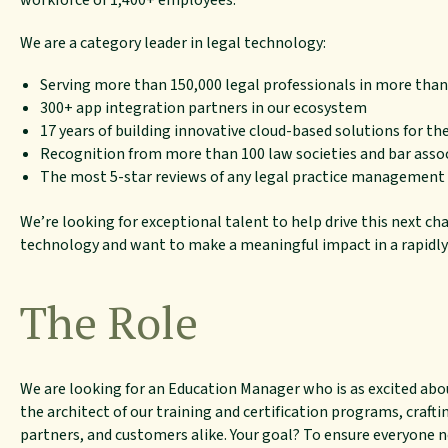
workforce of 1,400+ employees.
We are a category leader in legal technology:
Serving more than 150,000 legal professionals in more than
300+ app integration partners in our ecosystem
17 years of building innovative cloud-based solutions for the
Recognition from more than 100 law societies and bar asso
The most 5-star reviews of any legal practice management
We’re looking for exceptional talent to help drive this next cha
technology and want to make a meaningful impact in a rapidly
The Role
We are looking for an Education Manager who is as excited abou
the architect of our training and certification programs, craft
partners, and customers alike. Your goal? To ensure everyone no