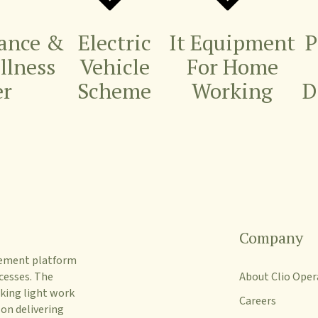
rance &
Electric
It Equipment
P
Illness
Vehicle
For Home
er
Scheme
Working
D
Company
gement platform
cesses. The
About Clio Oper
king light work
Careers
 on delivering