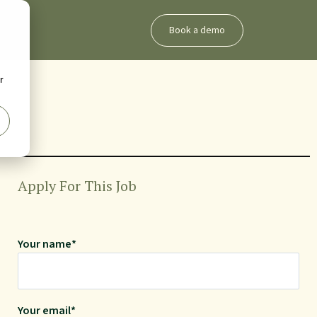
Book a demo
r
Apply For This Job
Your name*
Your email*