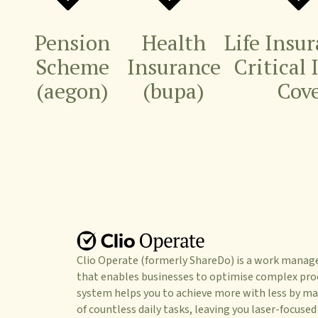
Pension
Health
Life Insu
Scheme
Insurance
Critical 
(aegon)
(bupa)
Cov
Clio Operate (formerly ShareDo) is a work mana
that enables businesses to optimise complex pro
system helps you to achieve more with less by ma
of countless daily tasks, leaving you laser-focused