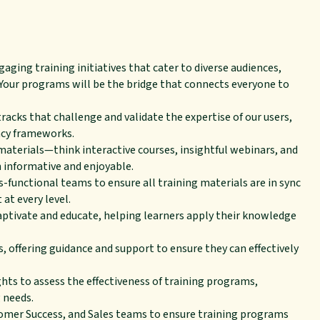
ging training initiatives that cater to diverse audiences,
 Your programs will be the bridge that connects everyone to
tracks that challenge and validate the expertise of our users,
ncy frameworks.
materials—think interactive courses, insightful webinars, and
informative and enjoyable.
unctional teams to ensure all training materials are in sync
at every level.
captivate and educate, helping learners apply their knowledge
, offering guidance and support to ensure they can effectively
hts to assess the effectiveness of training programs,
 needs.
omer Success, and Sales teams to ensure training programs