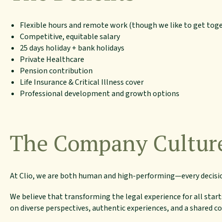
Flexible hours and remote work (though we like to get tog
Competitive, equitable salary
25 days holiday + bank holidays
Private Healthcare
Pension contribution
Life Insurance & Critical Illness cover
Professional development and growth options
The Company Cultur
At Clio, we are both human and high-performing—every decisi
We believe that transforming the legal experience for all start
on diverse perspectives, authentic experiences, and a shared 