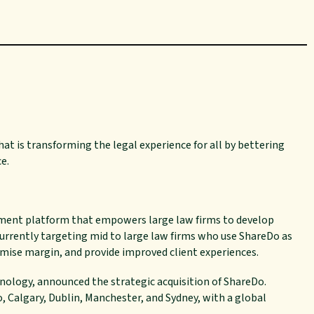
at is transforming the legal experience for all by
bettering
ce.
ement platform that empowers large law firms to develop
currently targeting mid to large law firms who use ShareDo as
ise margin, and provide improved client experiences.
hnology, announced the strategic acquisition of ShareDo.
, Calgary, Dublin, Manchester, and Sydney, with a global