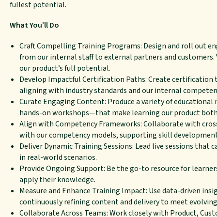
fullest potential.
What You’ll Do
Craft Compelling Training Programs: Design and roll out enga
from our internal staff to external partners and customers.
our product’s full potential.
Develop Impactful Certification Paths: Create certification 
aligning with industry standards and our internal compete
Curate Engaging Content: Produce a variety of educational 
hands-on workshops—that make learning our product both 
Align with Competency Frameworks: Collaborate with cross-f
with our competency models, supporting skill development 
Deliver Dynamic Training Sessions: Lead live sessions that 
in real-world scenarios.
Provide Ongoing Support: Be the go-to resource for learners
apply their knowledge.
Measure and Enhance Training Impact: Use data-driven insig
continuously refining content and delivery to meet evolving
Collaborate Across Teams: Work closely with Product, Cust