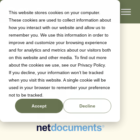
This website stores cookies on your computer.
These cookies are used to collect information about
Netdocuments
how you interact with our website and allow us to
remember you. We use this information in order to
improve and customize your browsing experience
and for analytics and metrics about our visitors both
Oliver Sherrington
on
June 28, 2024
on this website and other media. To find out more
about the cookies we use, see our Privacy Policy.
If you decline, your information won’t be tracked
when you visit this website. A single cookie will be
used in your browser to remember your preference
not to be tracked.
Accept
Decline