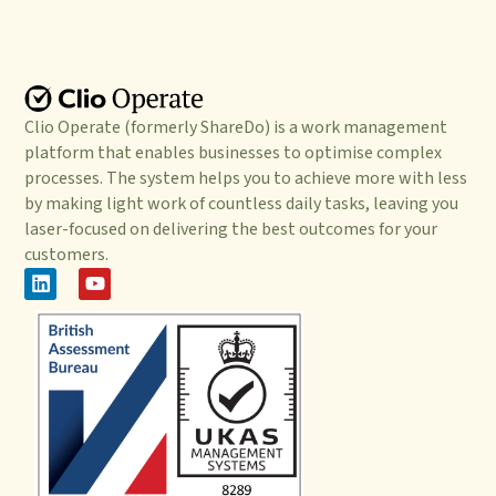
Clio Operate (formerly ShareDo) is a work management
platform that enables businesses to optimise complex
processes. The system helps you to achieve more with less
by making light work of countless daily tasks, leaving you
laser-focused on delivering the best outcomes for your
customers.