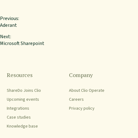
Previous:
Aderant
Next:
Microsoft Sharepoint
Resources
Company
ShareDo Joins Clio
About Clio Operate
Upcoming events
Careers
Integrations
Privacy policy
Case studies
Knowledge base