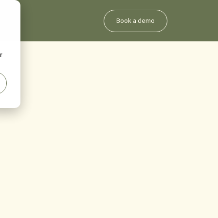
Book a demo
g
r