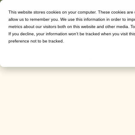
This website stores cookies on your computer. These cookies are u
Software
allow us to remember you. We use this information in order to im
Azure 
metrics about our visitors both on this website and other media. T
If you decline, your information won’t be tracked when you visit th
preference not to be tracked.
Oliver Sherrington
on
July