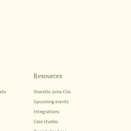
Resources
ate
ShareDo Joins Clio
Upcoming events
Integrations
Case studies