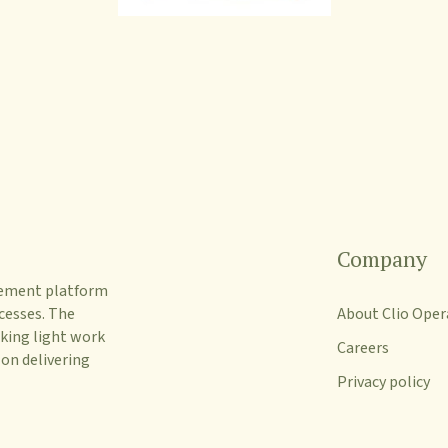
Company
gement platform
cesses. The
About Clio Oper
king light work
Careers
 on delivering
Privacy policy