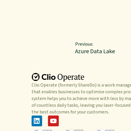
Previous:
Azure Data Lake
Clio Operate (formerly ShareDo) is a work mana
that enables businesses to optimise complex pro
system helps you to achieve more with less by ma
of countless daily tasks, leaving you laser-focused
the best outcomes for your customers.