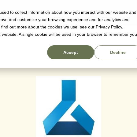
sed to collect information about how you interact with our website and
Why us
Pricing
Resources
prove and customize your browsing experience and for analytics and
Machine Learnin
o find out more about the cookies we use, see our Privacy Policy.
is website. A single cookie will be used in your browser to remember you
Accept
Decline
 1, 2024