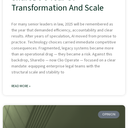
Transformation And Scale
For many senior leaders in law, 2025 will be remembered as
the year that demanded efficiency, accountability and clear
results. After years of speculation, AI moved from promise to
practice. Technology choices carried immediate competitive
consequences. Fragmented, legacy systems became more
than an operational drag — they became a risk. Against this
backdrop, ShareDo — now Clio Operate — focused on a clear
mandate: equipping enterprise legal teams with the
structural scale and stability to
READ MORE »
OPINION