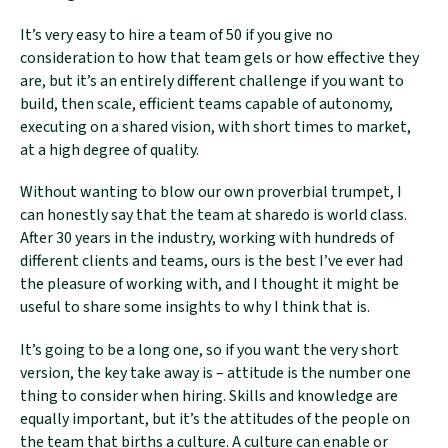
It’s very easy to hire a team of 50 if you give no
consideration to how that team gels or how effective they
are, but it’s an entirely different challenge if you want to
build, then scale, efficient teams capable of autonomy,
executing on a shared vision, with short times to market,
at a high degree of quality.
Without wanting to blow our own proverbial trumpet, I
can honestly say that the team at sharedo is world class.
After 30 years in the industry, working with hundreds of
different clients and teams, ours is the best I’ve ever had
the pleasure of working with, and I thought it might be
useful to share some insights to why I think that is.
It’s going to be a long one, so if you want the very short
version, the key take away is – attitude is the number one
thing to consider when hiring. Skills and knowledge are
equally important, but it’s the attitudes of the people on
the team that births a culture. A culture can enable or