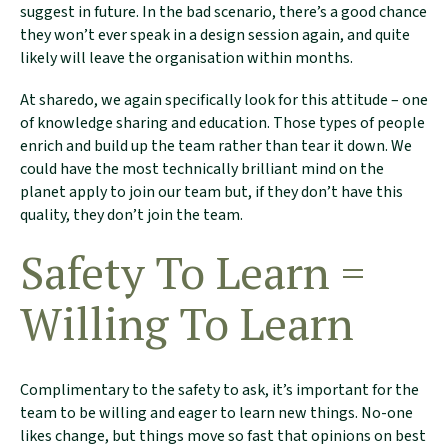
suggest in future. In the bad scenario, there’s a good chance
they won’t ever speak in a design session again, and quite
likely will leave the organisation within months.
At sharedo, we again specifically look for this attitude – one
of knowledge sharing and education. Those types of people
enrich and build up the team rather than tear it down. We
could have the most technically brilliant mind on the
planet apply to join our team but, if they don’t have this
quality, they don’t join the team.
Safety To Learn =
Willing To Learn
Complimentary to the safety to ask, it’s important for the
team to be willing and eager to learn new things. No-one
likes change, but things move so fast that opinions on best