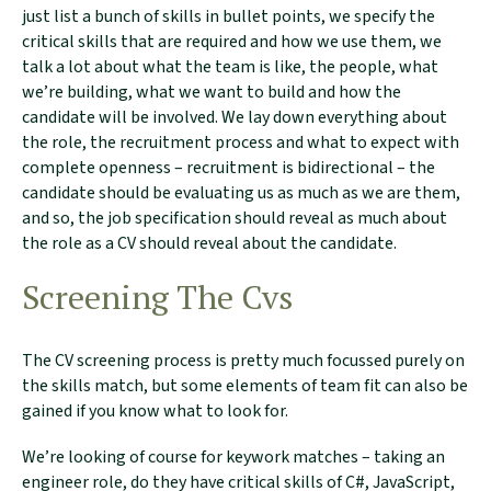
just list a bunch of skills in bullet points, we specify the
critical skills that are required and how we use them, we
talk a lot about what the team is like, the people, what
we’re building, what we want to build and how the
candidate will be involved. We lay down everything about
the role, the recruitment process and what to expect with
complete openness – recruitment is bidirectional – the
candidate should be evaluating us as much as we are them,
and so, the job specification should reveal as much about
the role as a CV should reveal about the candidate.
Screening The Cvs
The CV screening process is pretty much focussed purely on
the skills match, but some elements of team fit can also be
gained if you know what to look for.
We’re looking of course for keywork matches – taking an
engineer role, do they have critical skills of C#, JavaScript,