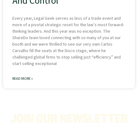
And Control
Every year, Legal Geek serves as less of a trade event and
more of a pivotal strategic reset for the law’s most forward-
thinking leaders. And this year was no exception. The
ShareDo team loved connecting with so many of you at our
booth and we were thrilled to see our very own Carlos
Carvalho fill the seats at the Disco stage, where he
challenged global firms to stop selling just “efficiency” and
start selling exceptional
READ MORE »
JOIN OUR NEWSLETTER