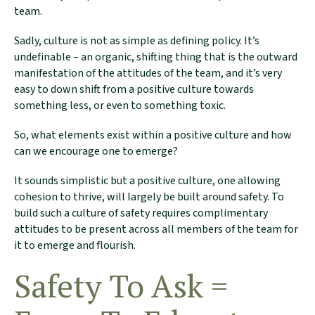
team.
Sadly, culture is not as simple as defining policy. It’s
undefinable – an organic, shifting thing that is the outward
manifestation of the attitudes of the team, and it’s very
easy to down shift from a positive culture towards
something less, or even to something toxic.
So, what elements exist within a positive culture and how
can we encourage one to emerge?
It sounds simplistic but a positive culture, one allowing
cohesion to thrive, will largely be built around safety. To
build such a culture of safety requires complimentary
attitudes to be present across all members of the team for
it to emerge and flourish.
Safety To Ask =