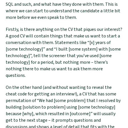
SQL and such, and what have they done with them. This is
where we can start to understand the candidate a little bit
more before we even speak to them.
Firstly, is there anything on the CV that piques our interest?
A good CV will contain things that make us want to start a
conversation with them. Statements like “[x] years of
[some technology]” and “I built [some system] with [some
technology]”, tell the screener that you’ve used [some
technology] for a period, but nothing more – there’s
nothing there to make us want to ask them more
questions.
On the other hand (and without wanting to reveal the
cheat code for getting an interview!), a CV that has some
permutation of “We had [some problem] that I resolved by
building [solution to problem] using [some technology]
because [why], which resulted in [outcome]” will usually
get to the next stage – it prompts questions and
discussions and shows a level of detail that fits with the