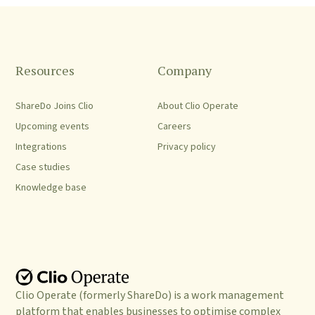
Resources
Company
ShareDo Joins Clio
About Clio Operate
Upcoming events
Careers
Integrations
Privacy policy
Case studies
Knowledge base
Clio Operate (formerly ShareDo) is a work management
platform that enables businesses to optimise complex