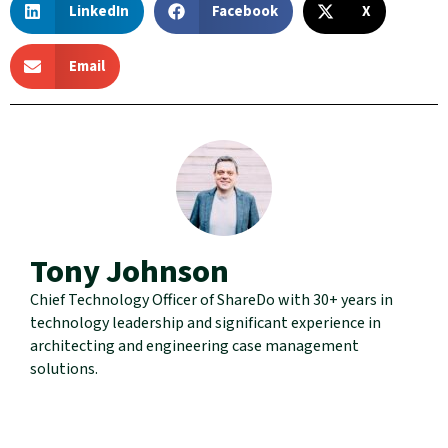
LinkedIn
Facebook
X
Email
Tony Johnson
Chief Technology Officer of ShareDo with 30+ years in
technology leadership and significant experience in
architecting and engineering case management
solutions.