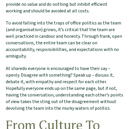
provide no value and do nothing but inhibit efficient
working and should be avoided at all costs.
To avoid falling into the traps of office politics as the team
(and organisation) grows, it’s critical that the team are
well practiced in candour and honesty. Through frank, open
conversations, the entire team can be clear on
accountability, responsibilities, and expectations with no
ambiguity.
At sharedo everyone is encouraged to have their say –
openly. Disagree with something? Speak up – discuss it,
debate it, with empathy and respect for each other.
Hopefully everyone ends up on the same page, but if not,
having the conversation, understanding each other’s points
of view takes the sting out of the disagreement without
devolving the team into the murky waters of politics.
From Culture To