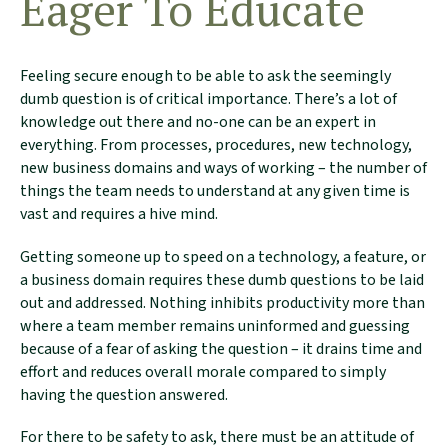
Eager To Educate
Feeling secure enough to be able to ask the seemingly
dumb question is of critical importance. There’s a lot of
knowledge out there and no-one can be an expert in
everything. From processes, procedures, new technology,
new business domains and ways of working – the number of
things the team needs to understand at any given time is
vast and requires a hive mind.
Getting someone up to speed on a technology, a feature, or
a business domain requires these dumb questions to be laid
out and addressed. Nothing inhibits productivity more than
where a team member remains uninformed and guessing
because of a fear of asking the question – it drains time and
effort and reduces overall morale compared to simply
having the question answered.
For there to be safety to ask, there must be an attitude of