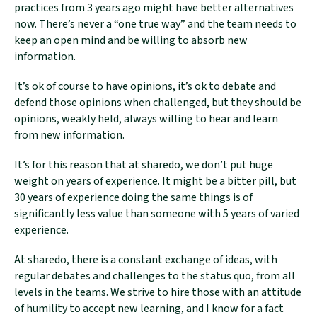
practices from 3 years ago might have better alternatives
now. There’s never a “one true way” and the team needs to
keep an open mind and be willing to absorb new
information.
It’s ok of course to have opinions, it’s ok to debate and
defend those opinions when challenged, but they should be
opinions, weakly held, always willing to hear and learn
from new information.
It’s for this reason that at sharedo, we don’t put huge
weight on years of experience. It might be a bitter pill, but
30 years of experience doing the same things is of
significantly less value than someone with 5 years of varied
experience.
At sharedo, there is a constant exchange of ideas, with
regular debates and challenges to the status quo, from all
levels in the teams. We strive to hire those with an attitude
of humility to accept new learning, and I know for a fact