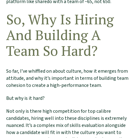
platform like sharedo with a team of ~65, not 650.
So, Why Is Hiring
And Building A
Team So Hard?
So far, I’ve whiffled on about culture, how it emerges from
attitude, and why it’s important in terms of building team
cohesion to create a high-performance team.
But why is it hard?
We Would Love
Not only is there high competition for top calibre
To Stay In
candidates, hiring well into these disciplines is extremely
nuanced. It’s a complex mix of skills evaluation alongside
Touch
how a candidate will fit in with the culture you want to