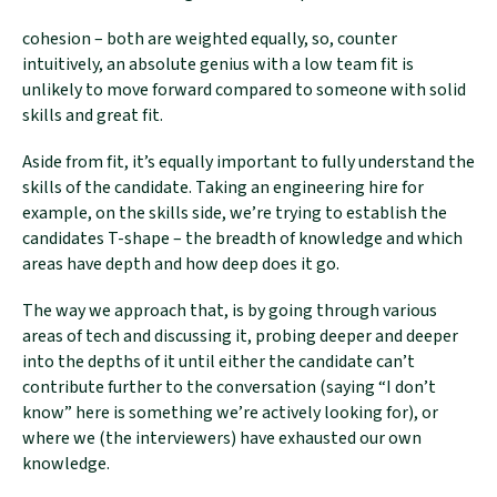
cohesion – both are weighted equally, so, counter
intuitively, an absolute genius with a low team fit is
unlikely to move forward compared to someone with solid
skills and great fit.
Aside from fit, it’s equally important to fully understand the
skills of the candidate. Taking an engineering hire for
example, on the skills side, we’re trying to establish the
candidates T-shape – the breadth of knowledge and which
areas have depth and how deep does it go.
The way we approach that, is by going through various
areas of tech and discussing it, probing deeper and deeper
into the depths of it until either the candidate can’t
contribute further to the conversation (saying “I don’t
know” here is something we’re actively looking for), or
where we (the interviewers) have exhausted our own
knowledge.