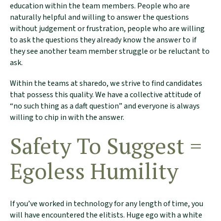
education within the team members. People who are
naturally helpful and willing to answer the questions
without judgement or frustration, people who are willing
to ask the questions they already know the answer to if
they see another team member struggle or be reluctant to
ask.
Within the teams at sharedo, we strive to find candidates
that possess this quality. We have a collective attitude of
“no such thing as a daft question” and everyone is always
willing to chip in with the answer.
Safety To Suggest =
Egoless Humility
If you’ve worked in technology for any length of time, you
will have encountered the elitists. Huge ego with a white