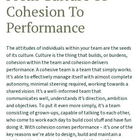
Cohesion To
Performance
The attitudes of individuals within your team are the seeds
of its culture. Culture is the thing that builds, or burdens,
cohesion within the team and cohesion delivers
performance. A cohesive team is a team that simply works.
It’s able to effectively manage itself with almost complete
autonomy, minimal steering required, working towards a
shared vision. It’s a well-informed team that
communicates well, understands it’s direction, ambition
and objectives. To put it even more simply, it’s a team
consisting of grown-ups, capable of talking to each other,
who come to work each day to build cool stuff and have fun
doing it. With cohesion comes performance – it’s one of the
key reasons we’re able to design, build and maintain a