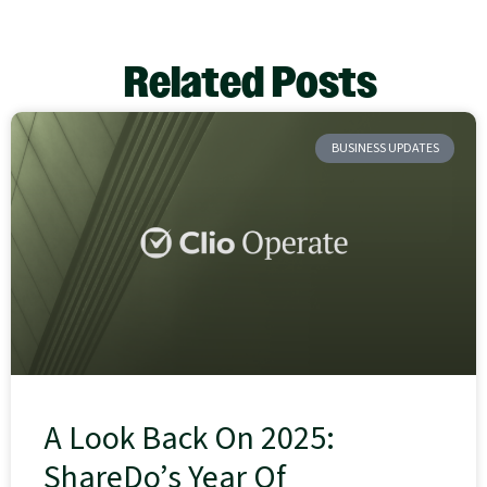
Related Posts
BUSINESS UPDATES
A Look Back On 2025:
ShareDo’s Year Of