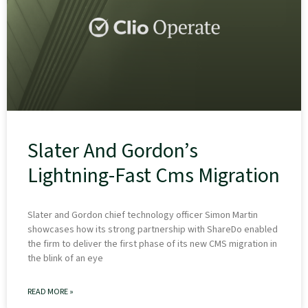
Slater And Gordon’s
Lightning-Fast Cms Migration
Slater and Gordon chief technology officer Simon Martin
showcases how its strong partnership with ShareDo enabled
the firm to deliver the first phase of its new CMS migration in
the blink of an eye
READ MORE »