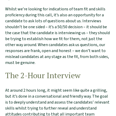
Whilst we’re looking for indications of team fit and skills
proficiency during this call, it’s also an opportunity for a
candidate to ask lots of questions about us. Interviews
shouldn’t be one sided – it’s a 50/50 decision – it should be
the case that the candidate is interviewing us – they should
be trying to establish how we fit for them, not just the
other way around. When candidates ask us questions, our
responses are frank, open and honest – we don’t want to
mislead candidates at any stage as the fit, from both sides,
must be genuine.
The 2-Hour Interview
At around 2 hours long, it might seem like quite a grilling,
but it’s done in a conversational and friendly way. The goal
is to deeply understand and assess the candidates’ relevant
skills whilst trying to further reveal and understand
attitudes contributing to that all important team