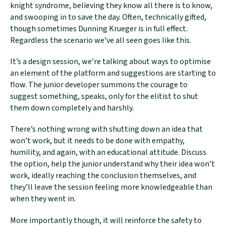
knight syndrome, believing they know all there is to know,
and swooping in to save the day. Often, technically gifted,
though sometimes Dunning Krueger is in full effect.
Regardless the scenario we’ve all seen goes like this.
It’s a design session, we’re talking about ways to optimise
an element of the platform and suggestions are starting to
flow. The junior developer summons the courage to
suggest something, speaks, only for the elitist to shut
them down completely and harshly.
There’s nothing wrong with shutting down an idea that
won’t work, but it needs to be done with empathy,
humility, and again, with an educational attitude. Discuss
the option, help the junior understand why their idea won’t
work, ideally reaching the conclusion themselves, and
they’ll leave the session feeling more knowledgeable than
when they went in.
More importantly though, it will reinforce the safety to