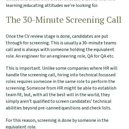
learning/educating attitudes we’re looking for.
The 30-Minute Screening Call
Once the CV review stage is done, candidates are put
through for screening. This is usually a 30-minute teams
call and is always with someone holding the equivalent
role. An engineer for an engineering role, QA for QA etc.
This is important. Unlike some companies where HR will
handle the screening call, hiring into technical focussed
roles requires someone in the same role to perform the
screening. Someone from HR might be able to establish
team fit, but, with all the best will in the world, they
simply aren’t qualified to screen candidates’ technical
abilities beyond pre-canned questions and check lists.
For this reason, screening is done by someone in the
equivalent role.