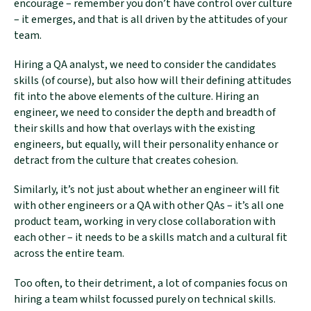
encourage – remember you don’t have control over culture
– it emerges, and that is all driven by the attitudes of your
team.
Sign-up to our newsletter to receive product
Hiring a QA analyst, we need to consider the candidates
updates, news, and thought-leadership pieces
skills (of course), but also how will their defining attitudes
on legal tech.
fit into the above elements of the culture. Hiring an
engineer, we need to consider the depth and breadth of
their skills and how that overlays with the existing
engineers, but equally, will their personality enhance or
detract from the culture that creates cohesion.
Similarly, it’s not just about whether an engineer will fit
with other engineers or a QA with other QAs – it’s all one
product team, working in very close collaboration with
each other – it needs to be a skills match and a cultural fit
across the entire team.
Too often, to their detriment, a lot of companies focus on
hiring a team whilst focussed purely on technical skills.