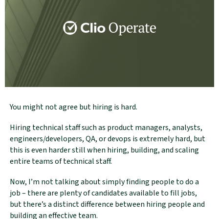
You might not agree but hiring is hard.
Hiring technical staff such as product managers, analysts,
engineers/developers, QA, or devops is extremely hard, but
this is even harder still when hiring, building, and scaling
entire teams of technical staff.
Now, I’m not talking about simply finding people to do a
job – there are plenty of candidates available to fill jobs,
but there’s a distinct difference between hiring people and
building an effective team.