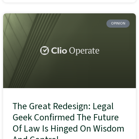
OPINION
The Great Redesign: Legal
Geek Confirmed The Future
Of Law Is Hinged On Wisdom