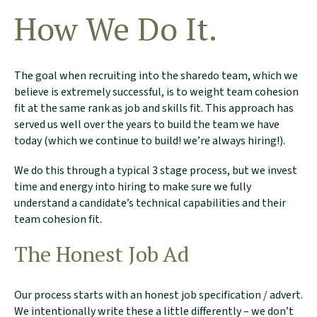
How We Do It.
The goal when recruiting into the sharedo team, which we
believe is extremely successful, is to weight team cohesion
fit at the same rank as job and skills fit. This approach has
served us well over the years to build the team we have
today (which we continue to build! we’re always hiring!).
We do this through a typical 3 stage process, but we invest
time and energy into hiring to make sure we fully
understand a candidate’s technical capabilities and their
team cohesion fit.
The Honest Job Ad
Our process starts with an honest job specification / advert.
We intentionally write these a little differently – we don’t