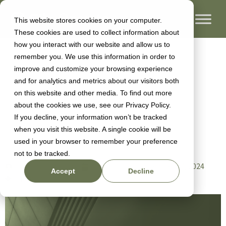
This website stores cookies on your computer.
These cookies are used to collect information about
Hiring High
how you interact with our website and allow us to
remember you. We use this information in order to
improve and customize your browsing experience
Performance
and for analytics and metrics about our visitors both
on this website and other media. To find out more
about the cookies we use, see our Privacy Policy.
Tech Teams
If you decline, your information won’t be tracked
when you visit this website. A single cookie will be
used in your browser to remember your preference
not to be tracked.
By
Tony Johnson
Last updated:
November 14, 2024
Accept
Decline
Opinion