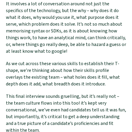
It involves a lot of conversation around not just the
specifics of the technology, but the why – why does it do
what it does, why would you use it, what purpose does it
serve, which problem does it solve. It’s not so much about
memorising syntax or SDKs, as it is about knowing how
things work, to have an analytical mind, can think critically,
or, where things go really deep, be able to hazard a guess or
at least know what to google!
As we cut across these various skills to establish their T-
shape, we’re thinking about how their skills profile
overlays the existing team – what holes does it fill, what
depth does it add, what breadth does it introduce.
This final interview sounds gruelling, but it’s really not –
the team culture flows into this too! it’s kept very
conversational, we’ve even had candidates tell us it was fun,
but importantly, it’s critical to get a deep understanding
and a true picture of a candidate’s proficiencies and fit
within the team.