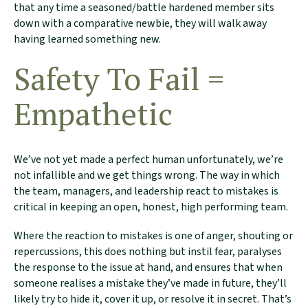
that any time a seasoned/battle hardened member sits
down with a comparative newbie, they will walk away
having learned something new.
Safety To Fail =
Empathetic
We’ve not yet made a perfect human unfortunately, we’re
not infallible and we get things wrong. The way in which
the team, managers, and leadership react to mistakes is
critical in keeping an open, honest, high performing team.
Where the reaction to mistakes is one of anger, shouting or
repercussions, this does nothing but instil fear, paralyses
the response to the issue at hand, and ensures that when
someone realises a mistake they’ve made in future, they’ll
likely try to hide it, cover it up, or resolve it in secret. That’s