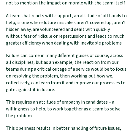
not to mention the impact on morale with the team itself.
A team that reacts with support, an attitude of all hands to
help, is one where future mistakes aren’t covered up, aren’t
hidden away, are volunteered and dealt with quickly
without fear of ridicule or repercussions and leads to much
greater efficiency when dealing with inevitable problems.
Failure can come in many different guises of course, across
all disciplines, but as an example, the reaction from our
teams during a critical outage of a service would be to focus
on resolving the problem, then working out how we,
collectively, can learn from it and improve our processes to
gate against it in future.
This requires an attitude of empathy in candidates – a
willingness to help, to work together as a team to solve
the problem.
This openness results in better handling of future issues,