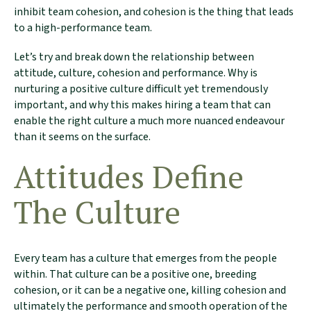
inhibit team cohesion, and cohesion is the thing that leads
to a high-performance team.
Let’s try and break down the relationship between
attitude, culture, cohesion and performance. Why is
nurturing a positive culture difficult yet tremendously
important, and why this makes hiring a team that can
enable the right culture a much more nuanced endeavour
than it seems on the surface.
Attitudes Define
The Culture
Every team has a culture that emerges from the people
within. That culture can be a positive one, breeding
cohesion, or it can be a negative one, killing cohesion and
ultimately the performance and smooth operation of the