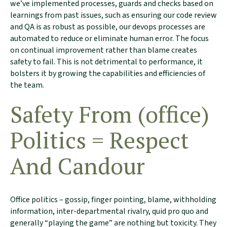
we’ve implemented processes, guards and checks based on
learnings from past issues, such as ensuring our code review
and QA is as robust as possible, our devops processes are
automated to reduce or eliminate human error. The focus
on continual improvement rather than blame creates
safety to fail. This is not detrimental to performance, it
bolsters it by growing the capabilities and efficiencies of
the team.
Safety From (office)
Politics = Respect
And Candour
Office politics – gossip, finger pointing, blame, withholding
information, inter-departmental rivalry, quid pro quo and
generally “playing the game” are nothing but toxicity. They