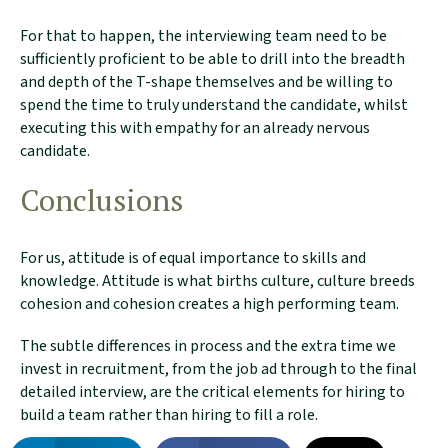
For that to happen, the interviewing team need to be
sufficiently proficient to be able to drill into the breadth
and depth of the T-shape themselves and be willing to
spend the time to truly understand the candidate, whilst
executing this with empathy for an already nervous
candidate.
Conclusions
For us, attitude is of equal importance to skills and
knowledge. Attitude is what births culture, culture breeds
cohesion and cohesion creates a high performing team.
The subtle differences in process and the extra time we
invest in recruitment, from the job ad through to the final
detailed interview, are the critical elements for hiring to
build a team rather than hiring to fill a role.